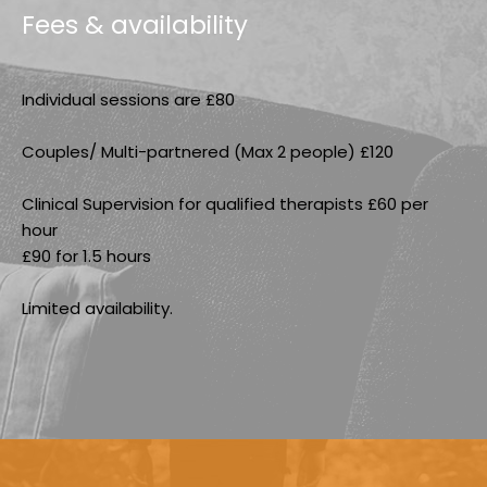
Fees & availability
Individual sessions are £80
Couples/ Multi-partnered (Max 2 people) £120
Clinical Supervision for qualified therapists £60 per 
hour
£90 for 1.5 hours
Limited availability.