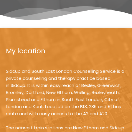
My location
Sidcup and South East London Counselling Service is a 
private counselling and therapy practice based 
in Sidcup. It is within easy reach of Bexley, Greenwich, 
Bromley, Dartford, New Eltham, Welling, Bexleyheath, 
Plumstead and Eltham in South East London, City of 
London and Kent. Located on the B13, 286 and 51 bus 
route and with easy access to the A2 and A20.
The nearest train stations are New Eltham and Sidcup.