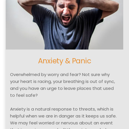
Anxiety & Panic
Overwhelmed by worry and fear? Not sure why 
your heart is racing, your breathing is out of sync, 
and you have an urge to leave places that used 
to feel safe? 
Anxiety is a natural response to threats, which is 
helpful when we are in danger as it keeps us safe. 
We may feel worried or nervous about an event 