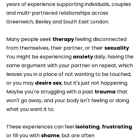
years of experience supporting individuals, couples 
and multi-partnered relationships across 
Greenwich, Bexley and South East London.
Many people seek 
therapy 
feeling disconnected 
from themselves, their partner, or their 
sexuality
. 
You might be experiencing 
anxiety 
daily, having the 
same argument with your partner on repeat, which 
leaves you in a place of not wanting to be touched, 
or you may 
desire
sex
, but it's just not happening. 
Maybe you're struggling with a past 
trauma
 that 
won't go away, and your body isn't feeling or doing 
what you want it to.
These experiences can feel 
isolating
, 
frustrating
or fill you with 
shame
, but are often 