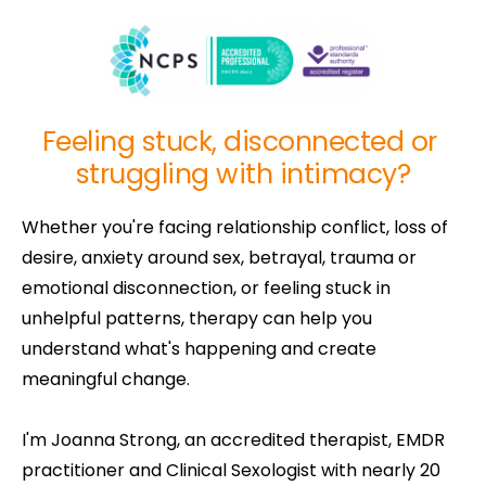
Feeling stuck, disconnected or 
struggling with intimacy?
Whether you're facing relationship conflict, loss of 
desire, anxiety around sex, betrayal, trauma or 
emotional disconnection, or feeling stuck in 
unhelpful patterns, therapy can help you 
understand what's happening and create 
meaningful change.
I'm Joanna Strong, an accredited therapist, EMDR 
practitioner and Clinical Sexologist with nearly 20 