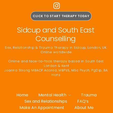
Skip
to
the
content
CLICK TO START THERAPY TODAY
Sidcup and South East 
Counselling 
Sex, Relationship & Trauma Therapy in Sidcup, London, UK. 
Online worldwide.
Online and face-to-face therapy based in South East 
London & Kent
Joanna Strong MBACP Accred, MBPsS, MSc Psych, PgDip, BA 
Hons 
Home
Mental Health
Trauma
Sex and Relationships
FAQ’s
Make An Appointment
About Me