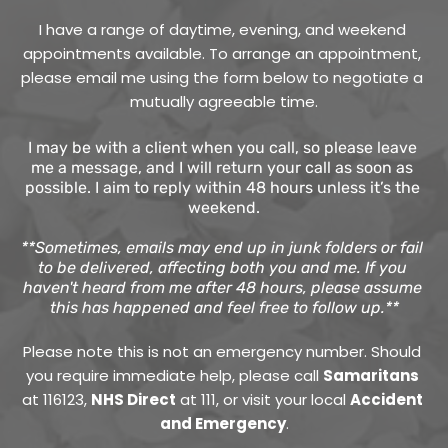
I have a range of daytime, evening, and weekend 
appointments available. To arrange an appointment, 
please email me using the form below to negotiate a 
mutually agreeable time.
I may be with a client when you call, so please leave 
me a message, and I will return your call as soon as 
possible. I aim to reply within 48 hours unless it’s the 
weekend.
**Sometimes, emails may end up in junk folders or fail 
to be delivered, affecting both you and me. If you 
haven't heard from me after 48 hours, please assume 
this has happened and feel free to follow up.**
Please note this is not an emergency number. Should 
you require immediate help, please call 
Samaritans
at 116123, 
NHS Direct
 at 111, or visit your local 
Accident 
and Emergency
.