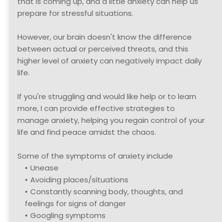
that is coming up, and a little anxiety can help us 
prepare for stressful situations.
However, our brain doesn't know the difference 
between actual or perceived threats, and this 
higher level of anxiety can negatively impact daily 
life.
If you're struggling and would like help or to learn 
more, I can provide effective strategies to 
manage anxiety, helping you regain control of your 
life and find peace amidst the chaos.
Some of the symptoms of anxiety include
Unease
Avoiding places/situations
Constantly scanning body, thoughts, and 
feelings for signs of danger
Googling symptoms