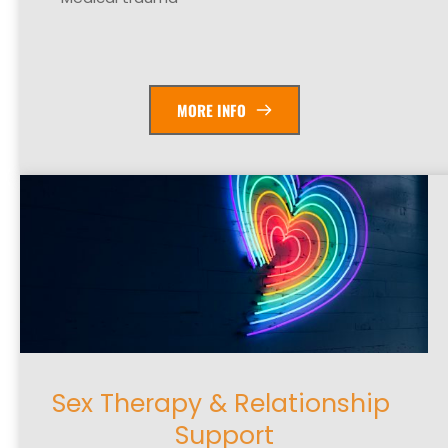
MORE INFO
Sex Therapy & Relationship 
Support