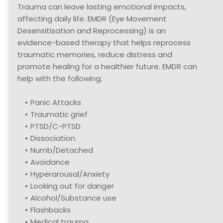
Trauma can leave lasting emotional impacts, 
affecting daily life. EMDR (Eye Movement 
Desensitisation and Reprocessing) is an 
evidence-based therapy that helps reprocess 
traumatic memories, reduce distress and 
promote healing for a healthier future.
 EMDR can 
help with the following;
Panic Attacks
Traumatic grief 
PTSD/C-PTSD 
Dissociation
Numb/Detached 
Avoidance
Hyperarousal/Anxiety
Looking out for danger
Alcohol/Substance use
Flashbacks
Medical trauma 