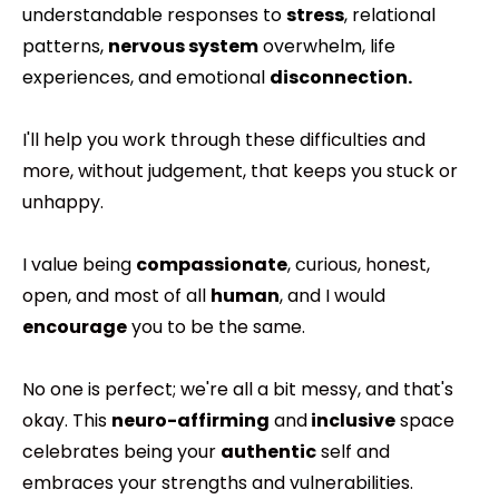
understandable responses to 
stress
, relational 
patterns, 
nervous system
 overwhelm, life 
experiences, and emotional 
disconnection.
I'll help you work through these difficulties and 
more, without judgement, that keeps you stuck or 
unhappy. 
I value being 
compassionate
, curious, honest, 
open, and most of all 
human
, and I would 
encourage
 you to be the same.
No one is perfect; we're all a bit messy, and that's 
okay. This 
neuro-affirming
 and
 inclusive
 space 
celebrates being your 
authentic
 self and 
embraces your strengths and vulnerabilities. 