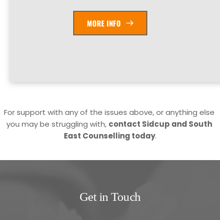
MORE INFO
For support with any of the issues above, or anything else 
you may be struggling with, 
contact Sidcup and South 
East Counselling today
.
Get in Touch