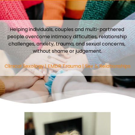
Helping individuals, couples and multi-partnered 
people overcome intimacy difficulties, relationship 
challenges, anxiety, trauma, and sexual concerns, 
without shame or judgement.
Clinical Sexology | EMDR Trauma | Sex & Relationships