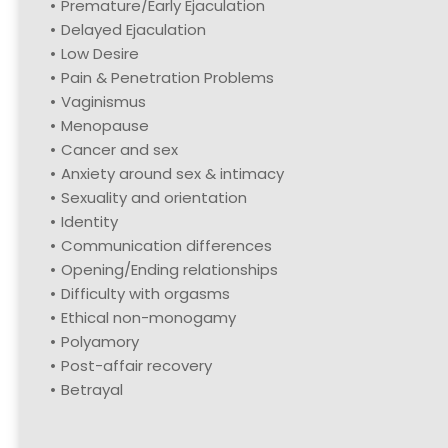
Premature/Early Ejaculation
Delayed Ejaculation
Low Desire
Pain & Penetration Problems
Vaginismus
Menopause
Cancer and sex 
Anxiety around sex & intimacy
Sexuality and orientation
Identity 
Communication differences
Opening/Ending relationships
Difficulty with orgasms
Ethical non-monogamy
Polyamory 
Post-affair recovery
Betrayal 