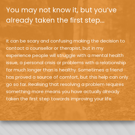
You may not know it, but you’ve 
already taken the first step...
It can be scary and confusing making the decision to 
contact a counsellor or therapist, but in my 
experience people will struggle with a mental health 
issue, a personal crisis or problems with a relationship 
for much longer than is healthy. Sometimes a friend 
has proved a source of comfort, but this help can only 
go so far. Realising that resolving a problem requires 
something more means you have actually already 
taken the first step towards improving your life.