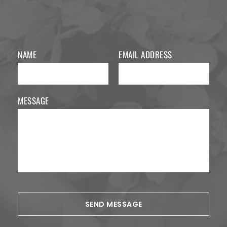
NAME
EMAIL ADDRESS
MESSAGE
SEND MESSAGE