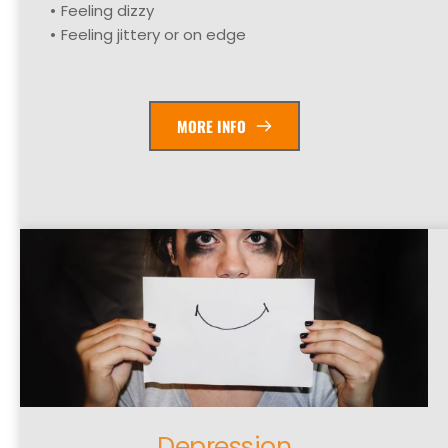
Feeling dizzy
Feeling jittery or on edge 
MORE INFO
Depression