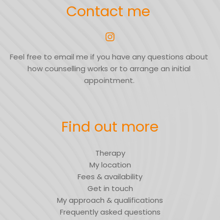
Contact me 
Feel free to 
email me
 if you have any questions about 
how counselling works or to arrange an initial 
appointment. 
Find out more
Therapy
My location
Fees & availability
Get in touch
My approach & qualifications
Frequently asked questions