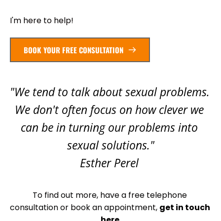
I'm here to help!
BOOK YOUR FREE CONSULTATION
"We tend to talk about sexual problems. 
We don't often focus on how clever we 
can be in turning our problems into 
sexual solutions."
Esther Perel 
To find out more, have a free telephone 
consultation or book an appointment, 
get in touch 
here
.