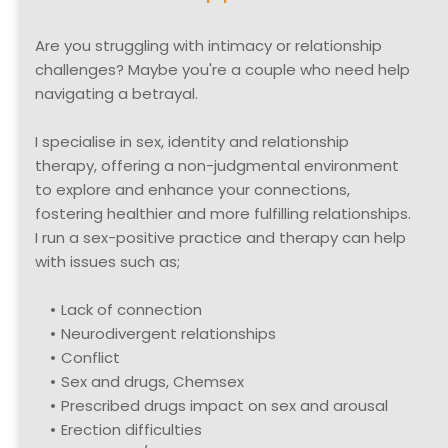
Are you struggling with intimacy or relationship 
challenges? Maybe you're a couple who need help 
navigating a betrayal.
I specialise in sex, identity and relationship 
therapy, offering a non-judgmental environment 
to explore and enhance your connections, 
fostering healthier and more fulfilling relationships. 
I run a sex-positive practice and therapy can help 
with issues such as; 
Lack of connection
Neurodivergent relationships
Conflict
Sex and drugs, Chemsex
Prescribed drugs impact on sex and arousal  
Erection difficulties