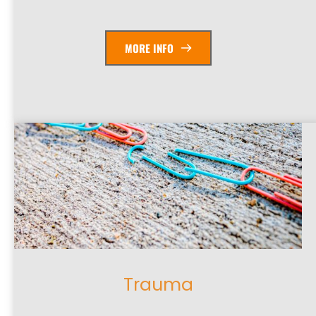
MORE INFO
Trauma