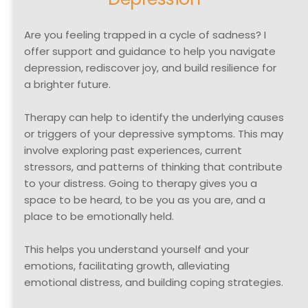
Are you feeling trapped in a cycle of sadness? I 
offer support and guidance to help you navigate 
depression, rediscover joy, and build resilience for 
a brighter future.
Therapy can help to identify the underlying causes 
or triggers of your depressive symptoms. This may 
involve exploring past experiences, current 
stressors, and patterns of thinking that contribute 
to your distress. Going to therapy gives you a 
space to be heard, to be you as you are, and a 
place to be emotionally held.
This helps you understand yourself and your 
emotions, facilitating growth, alleviating 
emotional distress, and building coping strategies. 