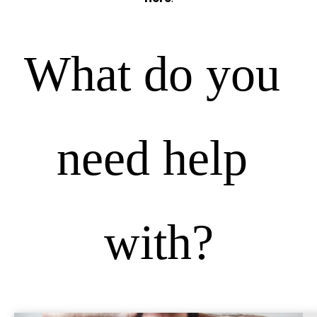
What do you 
need help 
with?